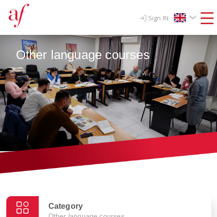
Sign IN
Other language courses
Category
Other language courses