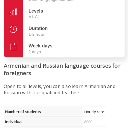
Levels
A1-C1
Duration
1-2 hour
Week days
2 days
Armenian and Russian language courses for
foreigners
Open to all levels, you can also learn Armenian and
Russian with our qualified teachers:
Number of students
Hourly rate
Individual
8000