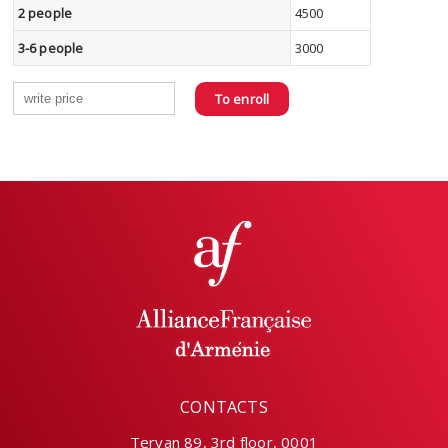
2 people
4500
3-6 people
3000
To enroll
CONTACTS
Teryan 89, 3rd floor, 0001