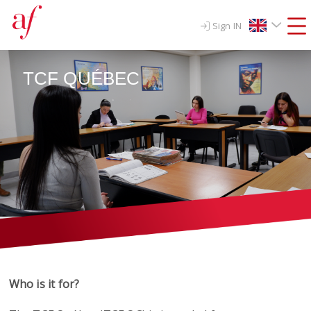
Sign IN
TCF QUÉBEC
Who is it for?