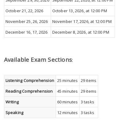
September 29, 30, 2026
September 22, 2026, at 12:00 PM
October 21, 22, 2026
October 13, 2026, at 12:00 PM
November 25, 26, 2026
November 17, 2026, at 12:00 PM
December 16, 17, 2026
December 8, 2026, at 12:00 PM
Available Exam Sections
:
Listening Comprehension
25 minutes
29 items
Reading Comprehension
45 minutes
29 items
Writing
60 minutes
3 tasks
Speaking
12 minutes
3 tasks