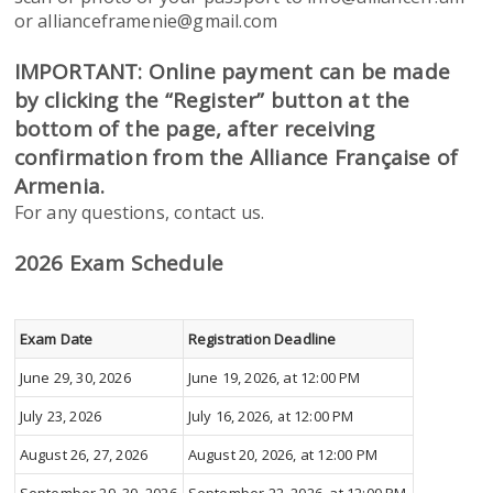
or allianceframenie@gmail.com
IMPORTANT: Online payment can be made
by clicking the “Register” button at the
bottom of the page, after receiving
confirmation from the Alliance Française of
Armenia.
For any questions, contact us.
2026 Exam Schedule
Exam Date
Registration Deadline
June 29, 30, 2026
June 19, 2026, at 12:00 PM
July 23, 2026
July 16, 2026, at 12:00 PM
August 26, 27, 2026
August 20, 2026, at 12:00 PM