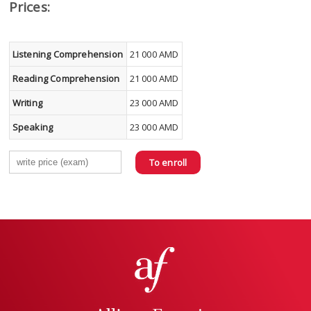
Prices:
Listening Comprehension
21 000 AMD
Reading Comprehension
21 000 AMD
Writing
23 000 AMD
Speaking
23 000 AMD
To enroll