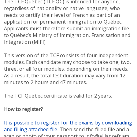
The TCF Québec (TCF QC) is intended for anyone,
regardless of nationality or native language, who
needs to certify their level of French as part of an
application for permanent immigration to Québec.
Applicants must therefore submit an immigration file
to Québec’s Ministry of Immigration, Francisation and
Integration (MIFI).
This version of the TCF consists of four independent
modules. Each candidate may choose to take one, two,
three, or all four modules, depending on their needs.
As a result, the total test duration may vary from 12
minutes to 2 hours and 47 minutes.
The TCF Québec certificate is valid for 2 years.
How to register?
It is possible to register for the exams by downloading
and filling attached file
. Then send the filled file and a
scan or photo of your passport to info@alliancefr.am