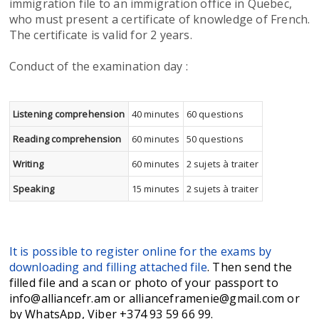
immigration file to an immigration office in Quebec,
who must present a certificate of knowledge of French.
The certificate is valid for 2 years.
Conduct of the examination day :
Listening comprehension
40 minutes
60 questions
Reading comprehension
60 minutes
50 questions
Writing
60 minutes
2 sujets à traiter
Speaking
15 minutes
2 sujets à traiter
It is possible to register online for the exams by
downloading and filling attached file
. Then send the
filled file and a scan or photo of your passport to
info@alliancefr.am or allianceframenie@gmail.com or
by WhatsApp, Viber +374 93 59 66 99.