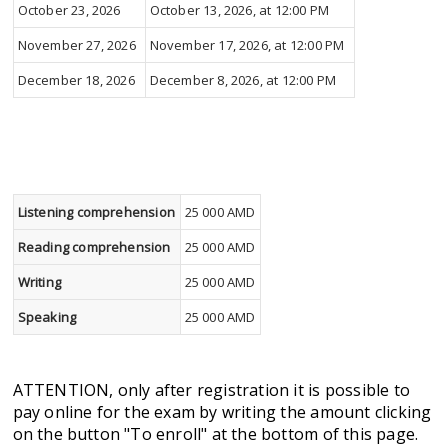
October 23, 2026
October 13, 2026, at 12:00 PM
November 27, 2026
November 17, 2026, at 12:00 PM
December 18, 2026
December 8, 2026, at 12:00 PM
Listening comprehension
25 000 AMD
Reading comprehension
25 000 AMD
Writing
25 000 AMD
Speaking
25 000 AMD
ATTENTION, only after registration it is possible to
pay online for the exam by writing the amount clicking
on the button "To enroll" at the bottom of this page.