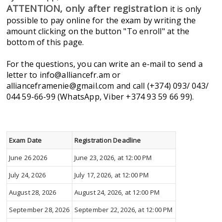
ATTENTION, only after registration
it is only
possible to pay online for the exam by writing the
amount clicking on the button "To enroll" at the
bottom of this page.
For the questions, you can write an e-mail to send a
letter to info@alliancefr.am or
allianceframenie@gmail.com and call (+374) 093/ 043/
044 59-66-99 (WhatsApp, Viber +374 93 59 66 99).
Exam Date
Registration Deadline
June 26 2026
June 23, 2026, at 12:00 PM
July 24, 2026
July 17, 2026, at 12:00 PM
August 28, 2026
August 24, 2026, at 12:00 PM
September 28, 2026
September 22, 2026, at 12:00 PM