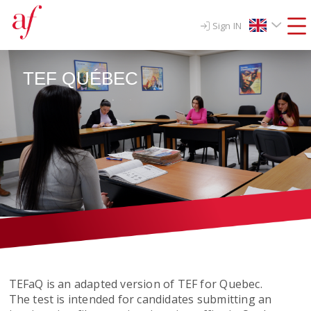
Sign IN
TEF QUÉBEC
TEFaQ is an adapted version of TEF for Quebec.
The test is intended for candidates submitting an