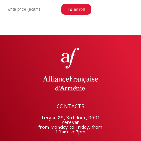
To enroll
CONTACTS
Teryan 89, 3rd floor, 0001
Yerevan
from Monday to Friday, from
10am to 7pm